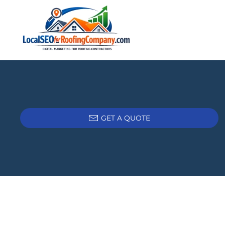
Skip to main content
GET A QUOTE
Tags: