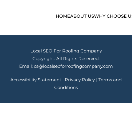
HOME
ABOUT US
WHY CHOOSE U
Local SEO For Roofing Company
Copyright. All Rights Reserved.
Email:
cs@localseoforroofingcompany.com
Accessibility Statement
|
Privacy Policy
|
Terms and
Conditions