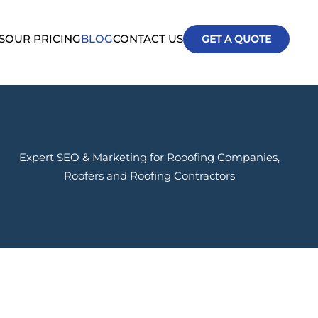
S
OUR PRICING
BLOG
CONTACT US
GET A QUOTE
Expert SEO & Marketing for Rooofing Companies,
Roofers and Roofing Contractors